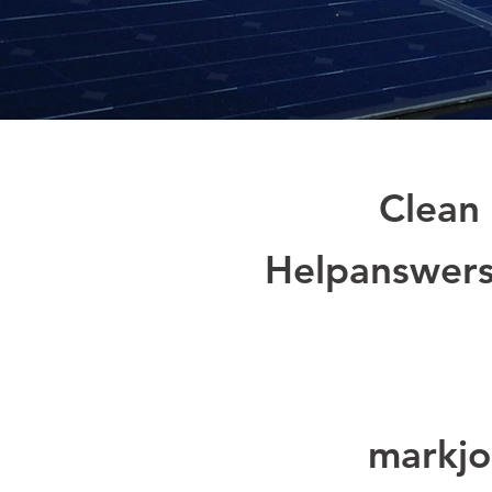
Clean 
Helpanswers
markjo