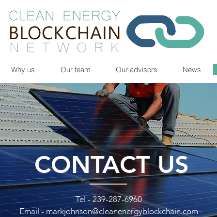
Why us
Our team
Our advisors
News
CONTACT US
Tel - 239-287-6960
Email -
markjohnson@cleanenergyblockchain.com