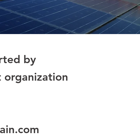
rted by
t organization
ain.com