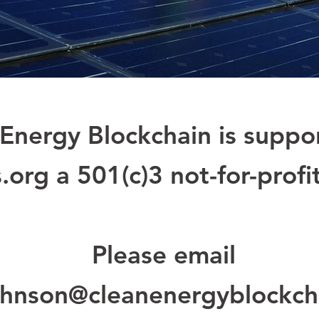
Energy Blockchain is suppo
.org a
501(c)3 not-for-profi
Please email
hnson@cleanenergyblockch