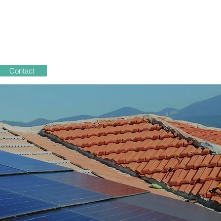
Contact