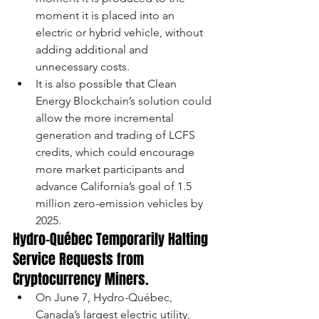
moment it is placed into an 
electric or hybrid vehicle, without 
adding additional and 
unnecessary costs. 
It is also possible that Clean 
Energy Blockchain’s solution could 
allow the more incremental 
generation and trading of LCFS 
credits, which could encourage 
more market participants and 
advance California’s goal of 1.5 
million zero-emission vehicles by 
2025.
Hydro-Québec Temporarily Halting 
Service Requests from 
Cryptocurrency Miners.
On June 7, Hydro-Québec, 
Canada’s largest electric utility, 