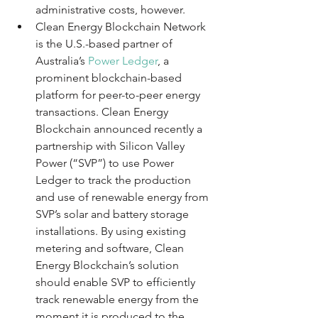
administrative costs, however.
Clean Energy Blockchain Network 
is the U.S.-based partner of 
Australia’s 
Power Ledger
, a 
prominent blockchain-based 
platform for peer-to-peer energy 
transactions. Clean Energy 
Blockchain announced recently a 
partnership with Silicon Valley 
Power (“SVP”) to use Power 
Ledger to track the production 
and use of renewable energy from 
SVP’s solar and battery storage 
installations. By using existing 
metering and software, Clean 
Energy Blockchain’s solution 
should enable SVP to efficiently 
track renewable energy from the 
moment it is produced to the 