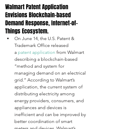
Walmart Patent Application 
Envisions Blockchain-based 
Demand Response, Internet-of-
Things Ecosystem. 
On June 14, the U.S. Patent & 
Trademark Office released 
a 
patent application
 from Walmart 
describing a blockchain-based 
“method and system for 
managing demand on an electrical 
grid.” According to Walmart’s 
application, the current system of 
distributing electricity among 
energy providers, consumers, and 
appliances and devices is 
inefficient and can be improved by 
better coordination of smart 
meters and devices. Walmart’s 