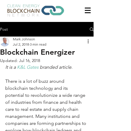
Post
Mark Johnson
Jul 2, 2018
3 min read
Blockchain Energizer
Updated:
Jul 16, 2018
It is a 
K&L Gates
 branded article.
There is a lot of buzz around 
blockchain technology and its 
potential to revolutionize a wide range 
of industries from finance and health 
care to real estate and supply chain 
management. Many institutions and 
companies are forming partnerships to 
explore how blockchain ledgers and 