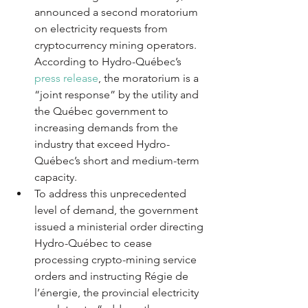
announced a second moratorium 
on electricity requests from 
cryptocurrency mining operators. 
According to Hydro-Québec’s 
press release
, the moratorium is a 
“joint response” by the utility and 
the Québec government to 
increasing demands from the 
industry that exceed Hydro- 
Québec’s short and medium-term 
capacity.
To address this unprecedented 
level of demand, the government 
issued a ministerial order directing 
Hydro-Québec to cease 
processing crypto-mining service 
orders and instructing Régie de 
l’énergie, the provincial electricity 