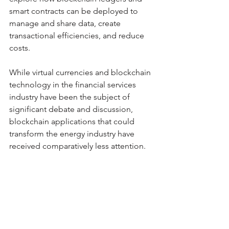
smart contracts can be deployed to 
manage and share data, create 
transactional efficiencies, and reduce 
costs. 
While virtual currencies and blockchain 
technology in the financial services 
industry have been the subject of 
significant debate and discussion, 
blockchain applications that could 
transform the energy industry have 
received comparatively less attention. 