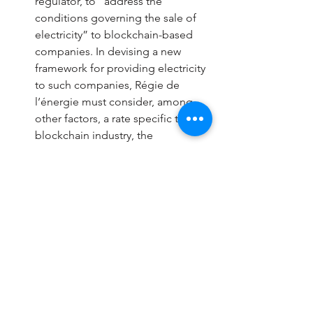
regulator, to “address the 
conditions governing the sale of 
electricity” to blockchain-based 
companies. In devising a new 
framework for providing electricity 
to such companies, Régie de 
l’énergie must consider, among 
other factors, a rate specific to the 
blockchain industry, the 
“possibility of maximizing Hydro-
Québec’s revenues,” and “the 
winter peak period.” Hydro- 
Québec will propose a selection 
process to provide electricity to 
blockchain-based companies.
Québec has become a popular 
locale for cryptocurrency miners 
due to its affordable electricity, 
which is currently the cheapest in 