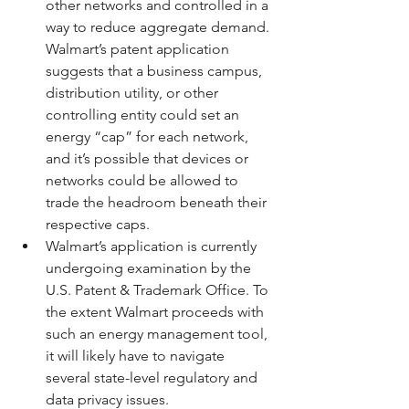
other networks and controlled in a 
way to reduce aggregate demand. 
Walmart’s patent application 
suggests that a business campus, 
distribution utility, or other 
controlling entity could set an 
energy “cap” for each network, 
and it’s possible that devices or 
networks could be allowed to 
trade the headroom beneath their 
respective caps. 
Walmart’s application is currently 
undergoing examination by the 
U.S. Patent & Trademark Office. To 
the extent Walmart proceeds with 
such an energy management tool, 
it will likely have to navigate 
several state-level regulatory and 
data privacy issues.