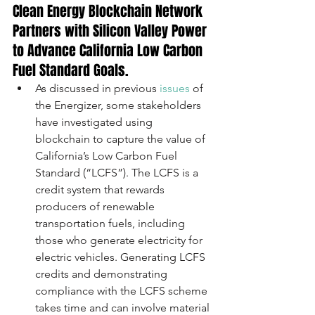
Clean Energy Blockchain Network 
Partners with Silicon Valley Power 
to Advance California Low Carbon 
Fuel Standard Goals.
As discussed in previous 
issues
 of 
the Energizer, some stakeholders 
have investigated using 
blockchain to capture the value of 
California’s Low Carbon Fuel 
Standard (“LCFS”). The LCFS is a 
credit system that rewards 
producers of renewable 
transportation fuels, including 
those who generate electricity for 
electric vehicles. Generating LCFS 
credits and demonstrating 
compliance with the LCFS scheme 
takes time and can involve material 