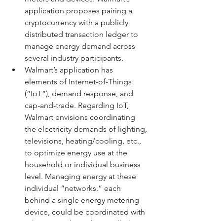
application proposes pairing a 
cryptocurrency with a publicly 
distributed transaction ledger to 
manage energy demand across 
several industry participants. 
Walmart’s application has 
elements of Internet-of-Things 
(“IoT”), demand response, and 
cap-and-trade. Regarding IoT, 
Walmart envisions coordinating 
the electricity demands of lighting, 
televisions, heating/cooling, etc., 
to optimize energy use at the 
household or individual business 
level. Managing energy at these 
individual “networks,” each 
behind a single energy metering 
device, could be coordinated with 